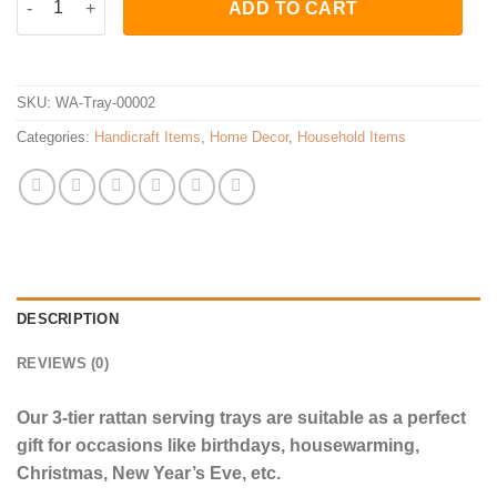
ADD TO CART
SKU:
WA-Tray-00002
Categories:
Handicraft Items
,
Home Decor
,
Household Items
DESCRIPTION
REVIEWS (0)
Our 3-tier rattan serving trays are suitable as a perfect
gift for occasions like birthdays, housewarming,
Christmas, New Year’s Eve, etc.