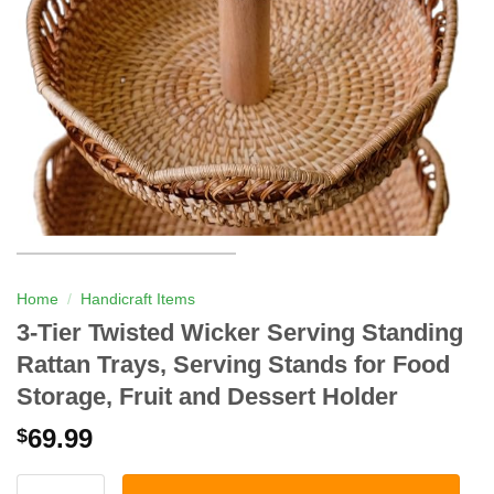
Home
/
Handicraft Items
3-Tier Twisted Wicker Serving Standing
Rattan Trays, Serving Stands for Food
Storage, Fruit and Dessert Holder
69.99
$
3-Tier Twisted Wicker Serving Standing Rattan Trays, Serving S