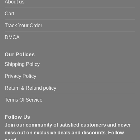
About us
Cart
Track Your Order
DMCA
Our Polices
Shipping Policy
Privacy Policy
Return & Refund policy
Terms Of Service
Follow Us
Join our community of satisfied customers and never
miss out on exclusive deals and discounts. Follow