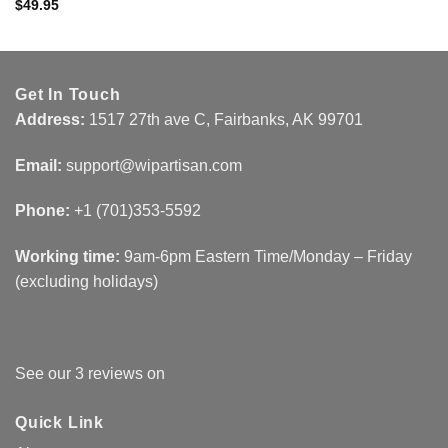
$
49.95
Get In Touch
Address:
1517 27th ave C, Fairbanks, AK 99701
Email:
support@wipartisan.com
Phone:
+1 (701)353-5592‬
Working time:
9am-6pm Eastern Time/Monday – Friday
(excluding holidays)
See our 3 reviews on
Quick Link