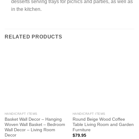
desserts serving trays for picnics and parties, as well as
in the kitchen.
RELATED PRODUCTS
HANDICRAFT ITEMS
HANDICRAFT ITEMS
Basket Wall Decor – Hanging
Round Beige Wood Coffee
Woven Wall Basket – Bedroom
Table Living Room and Garden
Wall Decor – Living Room
Furniture
Decor
$
79.95