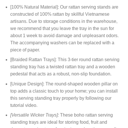
[100% Natural Material]: Our rattan serving stands are
constructed of 100% rattan by skillful Vietnamese
artisans. Due to storage conditions in the warehouse,
we recommend that you leave the tray in the sun for
about 1 week to avoid damage and unpleasant odors.
The accompanying washers can be replaced with a
piece of paper.
[Braided Rattan Trays]: This 3-tier round rattan serving
standing tray has a twisted rattan tray and a wooden
pedestal that acts as a robust, non-slip foundation.
[Unique Design]: The round-shaped wooden pillar on
top adds a classic touch to your home; you can install
this serving standing tray properly by following our
tutorial video.
[Versatile Wicker Trays]:
These boho rattan serving
standing trays are ideal for storing food, fruit and