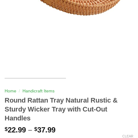
Home
/
Handicraft Items
Round Rattan Tray Natural Rustic &
Sturdy Wicker Tray with Cut-Out
Handles
22.99
–
37.99
$
$
CLEAR