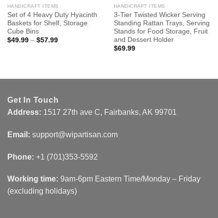
HANDICRAFT ITEMS
HANDICRAFT ITEMS
Set of 4 Heavy Duty Hyacinth
3-Tier Twisted Wicker Serving
Baskets for Shelf, Storage
Standing Rattan Trays, Serving
Cube Bins
Stands for Food Storage, Fruit
and Dessert Holder
$
49.99
–
$
57.99
$
69.99
Get In Touch
Address:
1517 27th ave C, Fairbanks, AK 99701
Email:
support@wipartisan.com
Phone:
+1 (701)353-5592‬
Working time:
9am-6pm Eastern Time/Monday – Friday
(excluding holidays)