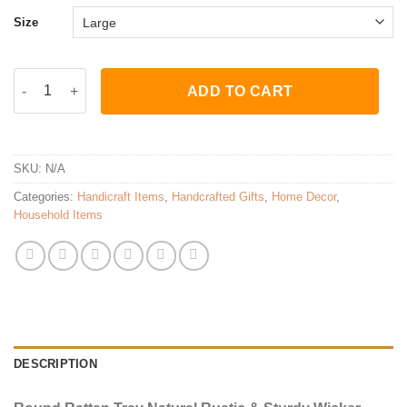
Size
Round Rattan Tray Natural Rustic & Sturdy Wicker Tray with Cu
ADD TO CART
SKU:
N/A
Categories:
Handicraft Items
,
Handcrafted Gifts
,
Home Decor
,
Household Items
DESCRIPTION