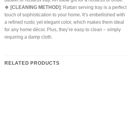
🍀
[CLEANING METHOD]
: Rattan serving tray is a perfect
touch of sophistication to your home. It’s embellished with
a refined rustic yet elegant color, which makes them ideal
for any home décor. Plus, they’re easy to clean – simply
requiring a damp cloth.
RELATED PRODUCTS