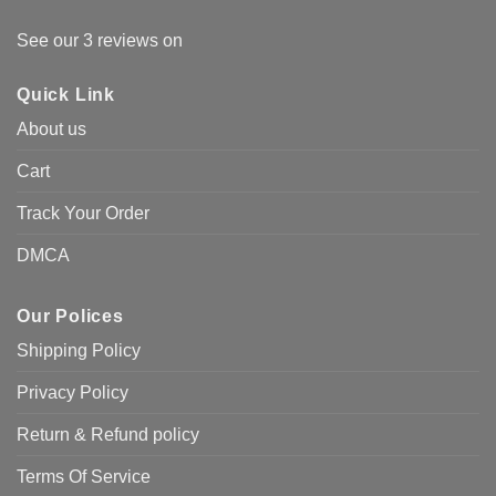
See our 3 reviews on
Quick Link
About us
Cart
Track Your Order
DMCA
Our Polices
Shipping Policy
Privacy Policy
Return & Refund policy
Terms Of Service