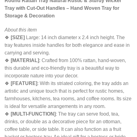
Round Rattan Tray Natural Rustic & Sturdy Wicker
Tray with Cut-Out Handles – Hand Woven Tray for
Storage & Decoration
About this item
🍀
[SIZE]
Large: 14 inch diameter x 2.4 inch height. The
tray features inside handles for both elegance and ease in
carrying and serving.
🍀
[MATERIAL]
: Crafted from 100% rattan, hand-woven,
this durable and eco-friendly tray is a beautiful way to
incorporate nature into your decor.
🍀
[FEATURE]
: With its striated coloring, the tray adds an
artistic and unique touch that is perfect for rustic homes,
farmhouses, kitchens, tea rooms, and coffee rooms. Its size
is ideal for versatile arrangements in any room.
🍀
[MULTI-FUNCTION]
: The tray can serve food, tea,
drinks, or double as a decorative piece for an ottoman,
coffee table, or side table. It can also function as a fruit
basket or hostess tray. An ideal gift for a hostess or bride.