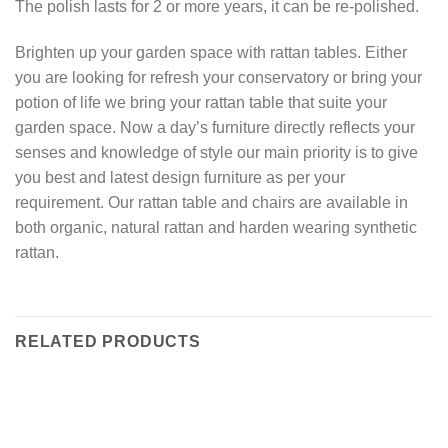
The polish lasts for 2 or more years, it can be re-polished.
Brighten up your garden space with rattan tables. Either
you are looking for refresh your conservatory or bring your
potion of life we bring your rattan table that suite your
garden space. Now a day’s furniture directly reflects your
senses and knowledge of style our main priority is to give
you best and latest design furniture as per your
requirement. Our rattan table and chairs are available in
both organic, natural rattan and harden wearing synthetic
rattan.
RELATED PRODUCTS