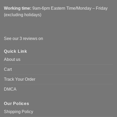
Working time:
9am-6pm Eastern Time/Monday – Friday
(excluding holidays)
See our 3 reviews on
Quick Link
About us
Cart
Track Your Order
DMCA
Our Polices
Shipping Policy