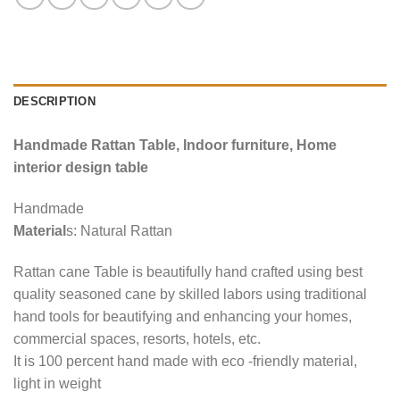
DESCRIPTION
Handmade Rattan Table, Indoor furniture, Home
interior design table
Handmade
Material
s: Natural Rattan
Rattan cane Table is beautifully hand crafted using best
quality seasoned cane by skilled labors using traditional
hand tools for beautifying and enhancing your homes,
commercial spaces, resorts, hotels, etc.
It is 100 percent hand made with eco -friendly material,
light in weight