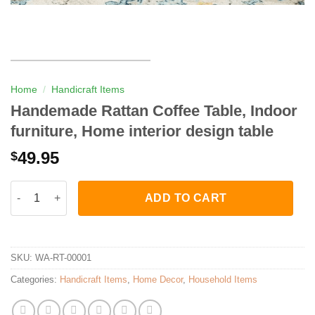
Home
/
Handicraft Items
Handemade Rattan Coffee Table, Indoor
furniture, Home interior design table
49.95
$
Handemade Rattan Coffee Table, Indoor furniture, Home interior
ADD TO CART
SKU:
WA-RT-00001
Categories:
Handicraft Items
,
Home Decor
,
Household Items