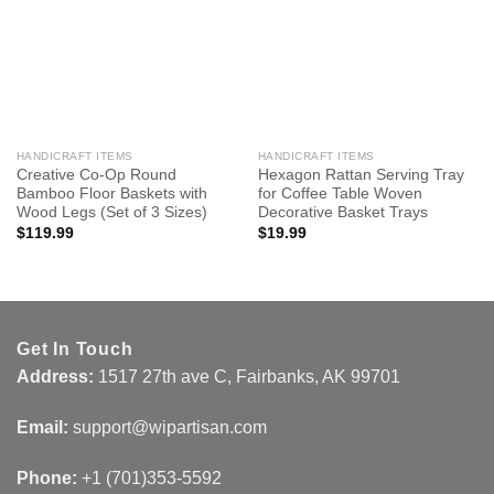
HANDICRAFT ITEMS
HANDICRAFT ITEMS
Creative Co-Op Round
Hexagon Rattan Serving Tray
Bamboo Floor Baskets with
for Coffee Table Woven
Wood Legs (Set of 3 Sizes)
Decorative Basket Trays
$
119.99
$
19.99
Get In Touch
Address:
1517 27th ave C, Fairbanks, AK 99701
Email:
support@wipartisan.com
Phone:
+1 (701)353-5592‬