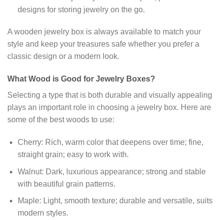
designs for storing jewelry on the go.
A wooden jewelry box is always available to match your
style and keep your treasures safe whether you prefer a
classic design or a modern look.
What Wood is Good for Jewelry Boxes?
Selecting a type that is both durable and visually appealing
plays an important role in choosing a jewelry box. Here are
some of the best woods to use:
Cherry: Rich, warm color that deepens over time; fine,
straight grain; easy to work with.
Walnut: Dark, luxurious appearance; strong and stable
with beautiful grain patterns.
Maple: Light, smooth texture; durable and versatile, suits
modern styles.