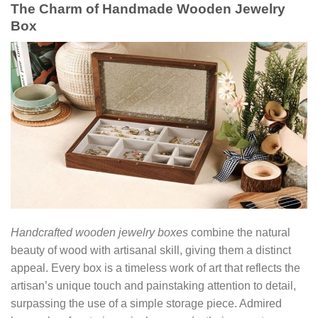
The Charm of Handmade Wooden Jewelry
Box
Handcrafted wooden jewelry boxes
combine the natural
beauty of wood with artisanal skill, giving them a distinct
appeal. Every box is a timeless work of art that reflects the
artisan’s unique touch and painstaking attention to detail,
surpassing the use of a simple storage piece. Admired