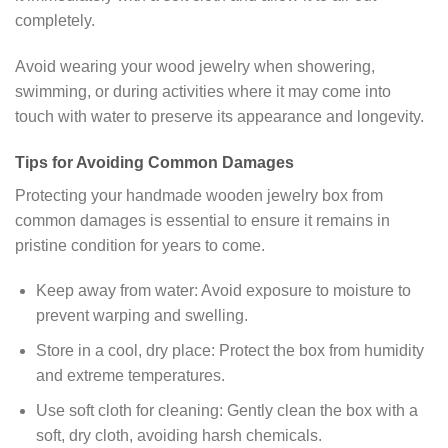
completely.
Avoid wearing your wood jewelry when showering,
swimming, or during activities where it may come into
touch with water to preserve its appearance and longevity.
Tips for Avoiding Common Damages
Protecting your handmade wooden jewelry box from
common damages is essential to ensure it remains in
pristine condition for years to come.
Keep away from water: Avoid exposure to moisture to
prevent warping and swelling.
Store in a cool, dry place: Protect the box from humidity
and extreme temperatures.
Use soft cloth for cleaning: Gently clean the box with a
soft, dry cloth, avoiding harsh chemicals.