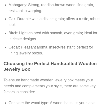
Mahogany: Strong, reddish-brown wood; fine grain,
resistant to warping.
Oak: Durable with a distinct grain; offers a rustic, robust
look.
Birch: Light-colored with smooth, even grain; ideal for
intricate designs.
Cedar: Pleasant aroma, insect-resistant; perfect for
lining jewelry boxes.
Choosing the Perfect Handcrafted Wooden
Jewelry Box
To ensure handmade wooden jewelry box meets your
needs and complements your style, there are some key
factors to consider:
Consider the wood type: A wood that suits your taste