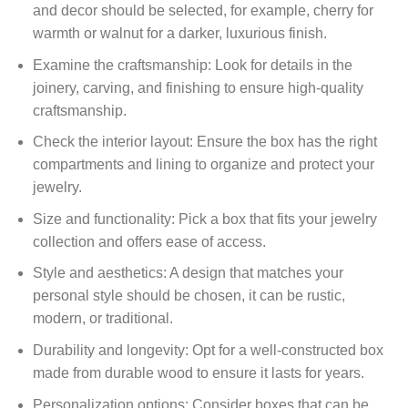
and decor should be selected, for example, cherry for
warmth or walnut for a darker, luxurious finish.
Examine the craftsmanship: Look for details in the
joinery, carving, and finishing to ensure high-quality
craftsmanship.
Check the interior layout: Ensure the box has the right
compartments and lining to organize and protect your
jewelry.
Size and functionality: Pick a box that fits your jewelry
collection and offers ease of access.
Style and aesthetics: A design that matches your
personal style should be chosen, it can be rustic,
modern, or traditional.
Durability and longevity: Opt for a well-constructed box
made from durable wood to ensure it lasts for years.
Personalization options: Consider boxes that can be