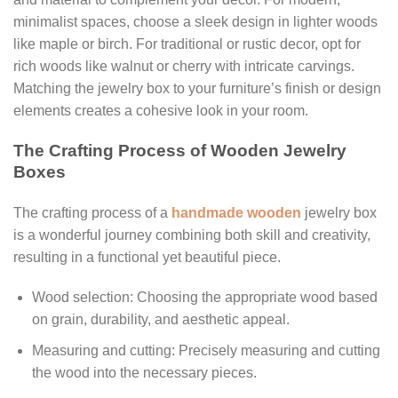
minimalist spaces, choose a sleek design in lighter woods
like maple or birch. For traditional or rustic decor, opt for
rich woods like walnut or cherry with intricate carvings.
Matching the jewelry box to your furniture’s finish or design
elements creates a cohesive look in your room.
The Crafting Process of Wooden Jewelry
Boxes
The crafting process of a
handmade wooden
jewelry box
is a wonderful journey combining both skill and creativity,
resulting in a functional yet beautiful piece.
Wood selection: Choosing the appropriate wood based
on grain, durability, and aesthetic appeal.
Measuring and cutting: Precisely measuring and cutting
the wood into the necessary pieces.