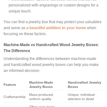
personalized with engravings or custom designs for a
unique touch.
You can find a jewelry box that may protect your valuables
and serve as
a beautiful addition to your home
when
focusing on these factors.
Machine-Made vs Handcrafted Wood Jewelry Boxes:
The Difference
Understanding the differences between machine-made
and handcrafted wood jewelry boxes can help you make
an informed decision:
Machine-Made
Handcrafted Jewelry
Feature
Jewelry Boxes
Boxes
Mass-produced,
Unique, individual
Craftsmanship
uniform quality
attention to detail
Often uses lower-