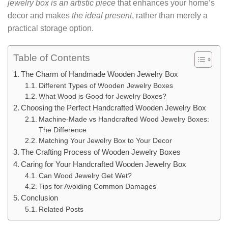
jewelry box is an artistic piece
that enhances your home’s
decor and makes
the ideal present
, rather than merely a
practical storage option.
Table of Contents
The Charm of Handmade Wooden Jewelry Box
Different Types of Wooden Jewelry Boxes
What Wood is Good for Jewelry Boxes?
Choosing the Perfect Handcrafted Wooden Jewelry Box
Machine-Made vs Handcrafted Wood Jewelry Boxes:
The Difference
Matching Your Jewelry Box to Your Decor
The Crafting Process of Wooden Jewelry Boxes
Caring for Your Handcrafted Wooden Jewelry Box
Can Wood Jewelry Get Wet?
Tips for Avoiding Common Damages
Conclusion
Related Posts