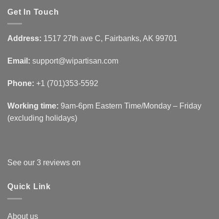
Get In Touch
Address:
1517 27th ave C, Fairbanks, AK 99701
Email:
support@wipartisan.com
Phone:
+1 (701)353-5592‬
Working time:
9am-6pm Eastern Time/Monday – Friday
(excluding holidays)
See our 3 reviews on
Quick Link
About us