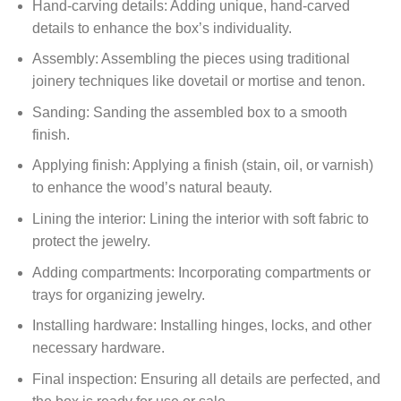
Hand-carving details: Adding unique, hand-carved
details to enhance the box’s individuality.
Assembly: Assembling the pieces using traditional
joinery techniques like dovetail or mortise and tenon.
Sanding: Sanding the assembled box to a smooth
finish.
Applying finish: Applying a finish (stain, oil, or varnish)
to enhance the wood’s natural beauty.
Lining the interior: Lining the interior with soft fabric to
protect the jewelry.
Adding compartments: Incorporating compartments or
trays for organizing jewelry.
Installing hardware: Installing hinges, locks, and other
necessary hardware.
Final inspection: Ensuring all details are perfected, and