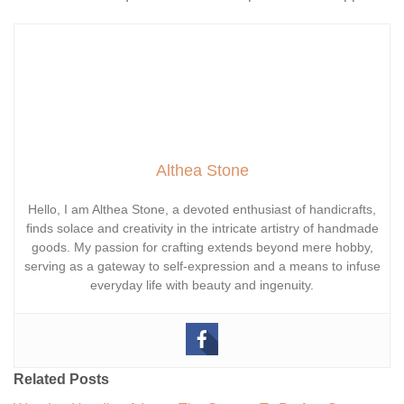
Althea Stone
Hello, I am Althea Stone, a devoted enthusiast of handicrafts,
finds solace and creativity in the intricate artistry of handmade
goods. My passion for crafting extends beyond mere hobby,
serving as a gateway to self-expression and a means to infuse
everyday life with beauty and ingenuity.
Related Posts