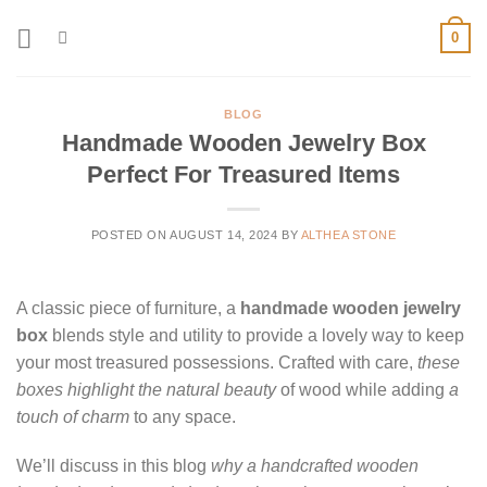
Skip
0
to
content
BLOG
Handmade Wooden Jewelry Box
Perfect For Treasured Items
POSTED ON
AUGUST 14, 2024
BY
ALTHEA STONE
A classic piece of furniture, a
handmade wooden jewelry
box
blends style and utility to provide a lovely way to keep
your most treasured possessions. Crafted with care,
these
boxes highlight the natural beauty
of wood while adding
a
touch of charm
to any space.
We’ll discuss in this blog
why a handcrafted wooden