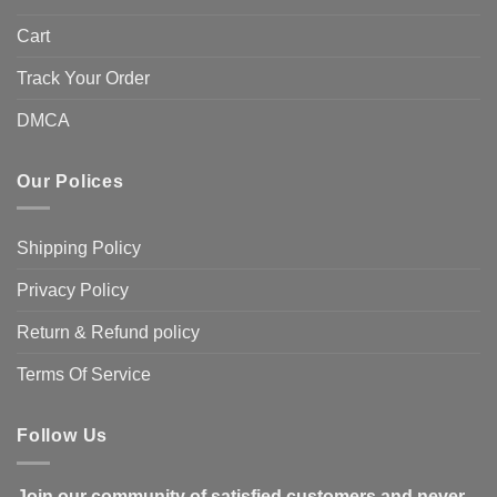
Cart
Track Your Order
DMCA
Our Polices
Shipping Policy
Privacy Policy
Return & Refund policy
Terms Of Service
Follow Us
Join our community of satisfied customers and never