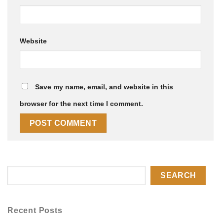
Website
Save my name, email, and website in this
browser for the next time I comment.
SEARCH
Recent Posts