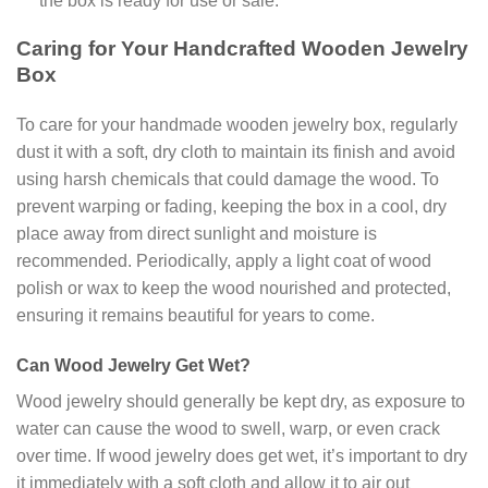
the box is ready for use or sale.
Caring for Your Handcrafted Wooden Jewelry
Box
To care for your handmade wooden jewelry box, regularly
dust it with a soft, dry cloth to maintain its finish and avoid
using harsh chemicals that could damage the wood. To
prevent warping or fading, keeping the box in a cool, dry
place away from direct sunlight and moisture is
recommended. Periodically, apply a light coat of wood
polish or wax to keep the wood nourished and protected,
ensuring it remains beautiful for years to come.
Can Wood Jewelry Get Wet?
Wood jewelry should generally be kept dry, as exposure to
water can cause the wood to swell, warp, or even crack
over time. If wood jewelry does get wet, it’s important to dry
it immediately with a soft cloth and allow it to air out