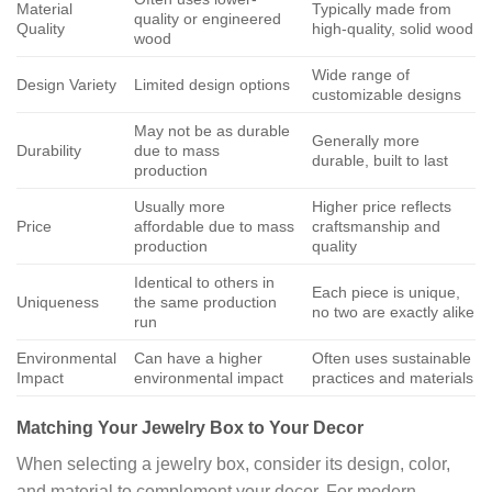
Material
Typically made from
quality or engineered
Quality
high-quality, solid wood
wood
Wide range of
Design Variety
Limited design options
customizable designs
May not be as durable
Generally more
Durability
due to mass
durable, built to last
production
Usually more
Higher price reflects
Price
affordable due to mass
craftsmanship and
production
quality
Identical to others in
Each piece is unique,
Uniqueness
the same production
no two are exactly alike
run
Environmental
Can have a higher
Often uses sustainable
Impact
environmental impact
practices and materials
Matching Your Jewelry Box to Your Decor
When selecting a jewelry box, consider its design, color,
and material to complement your decor. For modern,