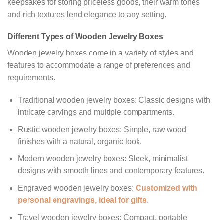
keepsakes for storing priceless goods, their warm tones
and rich textures lend elegance to any setting.
Different Types of Wooden Jewelry Boxes
Wooden jewelry boxes come in a variety of styles and
features to accommodate a range of preferences and
requirements.
Traditional wooden jewelry boxes: Classic designs with
intricate carvings and multiple compartments.
Rustic wooden jewelry boxes: Simple, raw wood
finishes with a natural, organic look.
Modern wooden jewelry boxes: Sleek, minimalist
designs with smooth lines and contemporary features.
Engraved wooden jewelry boxes:
Customized with
personal engravings, ideal for gifts
.
Travel wooden jewelry boxes: Compact, portable