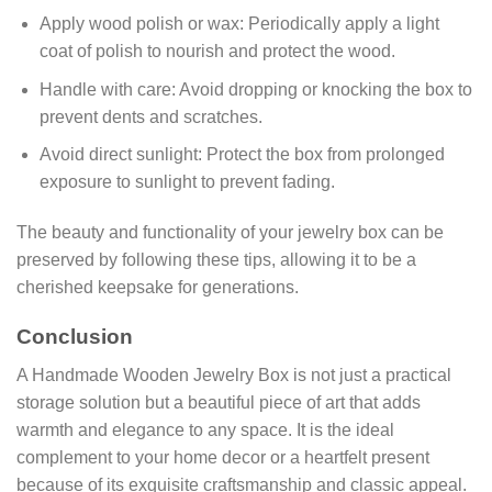
Apply wood polish or wax: Periodically apply a light
coat of polish to nourish and protect the wood.
Handle with care: Avoid dropping or knocking the box to
prevent dents and scratches.
Avoid direct sunlight: Protect the box from prolonged
exposure to sunlight to prevent fading.
The beauty and functionality of your jewelry box can be
preserved by following these tips, allowing it to be a
cherished keepsake for generations.
Conclusion
A Handmade Wooden Jewelry Box is not just a practical
storage solution but a beautiful piece of art that adds
warmth and elegance to any space. It is the ideal
complement to your home decor or a heartfelt present
because of its exquisite craftsmanship and classic appeal.