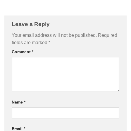
Leave a Reply
Your email address will not be published.
Required
fields are marked
*
Comment
*
Name
*
Email
*