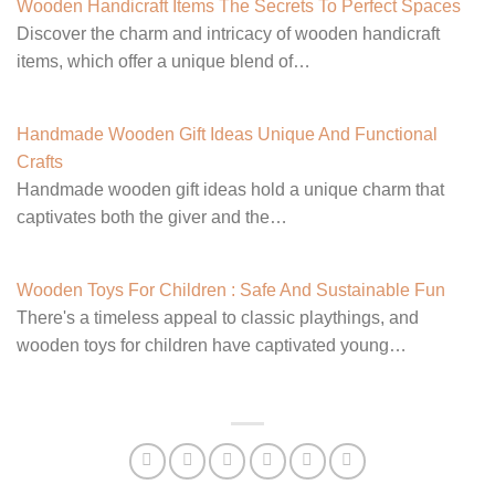
Wooden Handicraft Items The Secrets To Perfect Spaces
Discover the charm and intricacy of wooden handicraft
items, which offer a unique blend of…
Handmade Wooden Gift Ideas Unique And Functional
Crafts
Handmade wooden gift ideas hold a unique charm that
captivates both the giver and the…
Wooden Toys For Children : Safe And Sustainable Fun
There's a timeless appeal to classic playthings, and
wooden toys for children have captivated young…