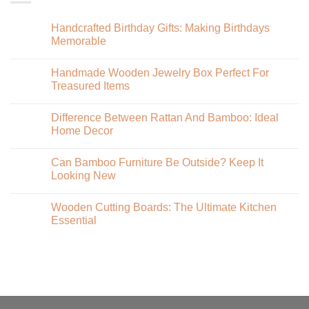
Handcrafted Birthday Gifts: Making Birthdays
Memorable
Handmade Wooden Jewelry Box Perfect For
Treasured Items
Difference Between Rattan And Bamboo: Ideal
Home Decor
Can Bamboo Furniture Be Outside? Keep It
Looking New
Wooden Cutting Boards: The Ultimate Kitchen
Essential